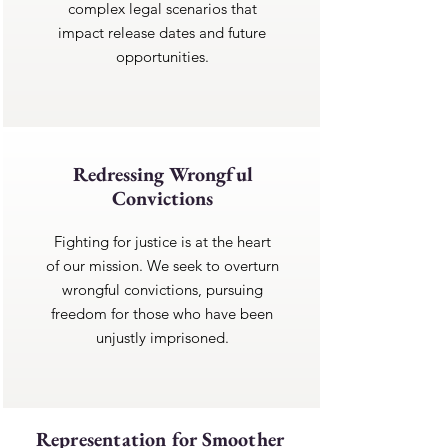
complex legal scenarios that
impact release dates and future
opportunities.
Redressing Wrongful
Convictions
Fighting for justice is at the heart
of our mission. We seek to overturn
wrongful convictions, pursuing
freedom for those who have been
unjustly imprisoned.
Representation for Smoother