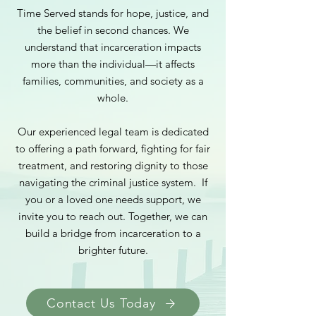
Time Served stands for hope, justice, and
the belief in second chances. We
understand that incarceration impacts
more than the individual—it affects
families, communities, and society as a
whole.
Our experienced legal team is dedicated
to offering a path forward, fighting for fair
treatment, and restoring dignity to those
navigating the criminal justice system.
If
you or a loved one needs support, we
invite you to reach out. Together, we can
build a bridge from incarceration to a
brighter future.
Contact Us Today