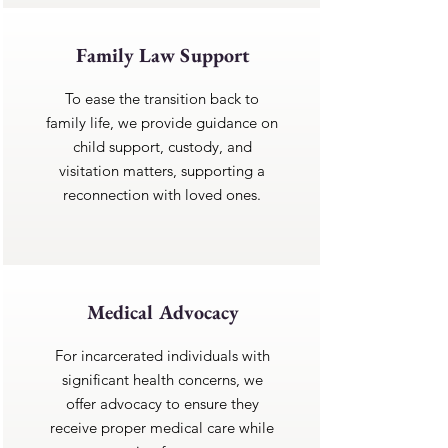
Family Law Support
To ease the transition back to
family life, we provide guidance on
child support, custody, and
visitation matters, supporting a
reconnection with loved ones.
Medical Advocacy
For incarcerated individuals with
significant health concerns, we
offer advocacy to ensure they
receive proper medical care while