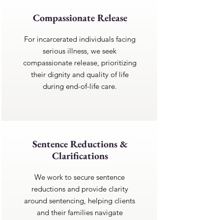
Compassionate Release
For incarcerated individuals facing
serious illness, we seek
compassionate release, prioritizing
their dignity and quality of life
during end-of-life care.
Sentence Reductions &
Clarifications
We work to secure sentence
reductions and provide clarity
around sentencing, helping clients
and their families navigate