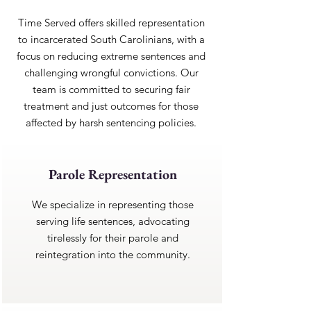
Time Served offers skilled representation
to incarcerated South Carolinians, with a
focus on reducing extreme sentences and
challenging wrongful convictions. Our
team is committed to securing fair
treatment and just outcomes for those
affected by harsh sentencing policies.
Parole Representation
We specialize in representing those
serving life sentences, advocating
tirelessly for their parole and
reintegration into the community.