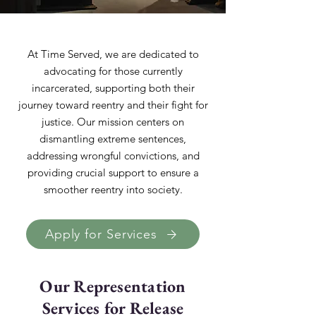
At Time Served, we are dedicated to
advocating for those currently
incarcerated, supporting both their
journey toward reentry and their fight for
justice. Our mission centers on
dismantling extreme sentences,
addressing wrongful convictions, and
providing crucial support to ensure a
smoother reentry into society.
Apply for Services
Our Representation
Services for Release