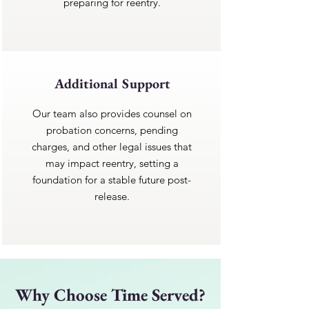
preparing for reentry.
Additional Support
Our team also provides counsel on
probation concerns, pending
charges, and other legal issues that
may impact reentry, setting a
foundation for a stable future post-
release.
Why Choose Time Served?