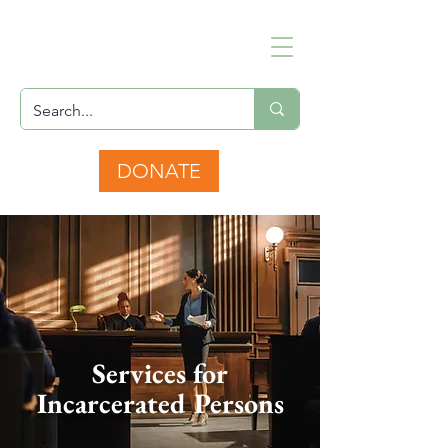
DONATE
Services for
Incarcerated Persons