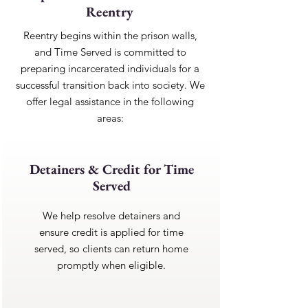
Reentry
Reentry begins within the prison walls,
and Time Served is committed to
preparing incarcerated individuals for a
successful transition back into society. We
offer legal assistance in the following
areas:
Detainers & Credit for Time
Served
We help resolve detainers and
ensure credit is applied for time
served, so clients can return home
promptly when eligible.